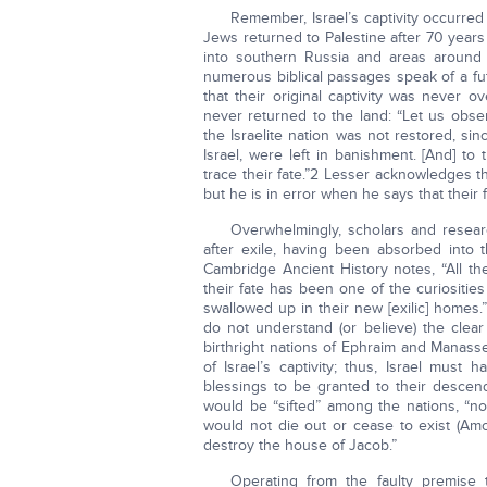
Remember, Israel’s captivity occurred
Jews returned to Palestine after 70 years 
into southern Russia and areas around 
numerous biblical passages speak of a futu
that their original captivity was never 
never returned to the land: “Let us obser
the Israelite nation was not restored, s
Israel, were left in banishment. [And] t
trace their fate.”2 Lesser acknowledges th
but he is in error when he says that their 
Overwhelmingly, scholars and researc
after exile, having been absorbed into t
Cambridge Ancient History notes, “All th
their fate has been one of the curiositie
swallowed up in their new [exilic] homes.”
do not understand (or believe) the cl
birthright nations of Ephraim and Manasse
of Israel’s captivity; thus, Israel must 
blessings to be granted to their descend
would be “sifted” among the nations, “not
would not die out or cease to exist (Amos
destroy the house of Jacob.”
Operating from the faulty premise 