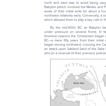
north and west was to avoid being caug
Babylon (which involved the Medes and Pers
areas of their initial exile for about a
northwest relatively early. Conversely, a 
which allowed them to play a key role in 
By the mid-600s BC, as Babylon be
under pressure on several fronts. In f
foremost reasons the Cimmerians began mi
BC—a mere fifty years from their initial
began moving northward, crossing the Cauc
an attack upon Sakland [land of the Saka I
who [in a reversal of their previous policie