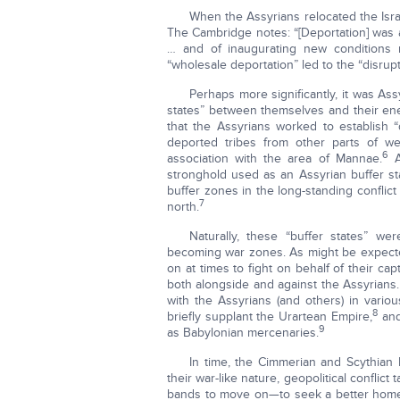
When the Assyrians relocated the Israe
The Cambridge notes: “[Deportation] was a
… and of inaugurating new conditions m
“wholesale deportation” led to the “disrupti
Perhaps more significantly, it was Ass
states” between themselves and their enem
that the Assyrians worked to establish
deported tribes from other parts of we
6
association with the area of Mannae.
A
stronghold used as an Assyrian buffer st
buffer zones in the long-standing conflic
7
north.
Naturally, these “buffer states” we
becoming war zones. As might be expected
on at times to fight on behalf of their ca
both alongside and against the Assyrians.
with the Assyrians (and others) in vario
8
briefly supplant the Urartean Empire,
and
9
as Babylonian mercenaries.
In time, the Cimmerian and Scythian 
their war-like nature, geopolitical conflict
bands to move on—to seek a better home f