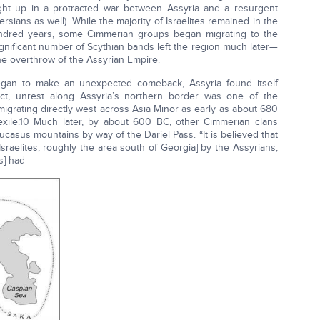
ht up in a protracted war between Assyria and a resurgent
ians as well). While the majority of Israelites remained in the
 hundred years, some Cimmerian groups began migrating to the
significant number of Scythian bands left the region much later—
the overthrow of the Assyrian Empire.
gan to make an unexpected comeback, Assyria found itself
act, unrest along Assyria’s northern border was one of the
grating directly west across Asia Minor as early as about 680
 exile.10 Much later, by about 600 BC, other Cimmerian clans
asus mountains by way of the Dariel Pass. “It is believed that
sraelites, roughly the area south of Georgia] by the Assyrians,
s] had