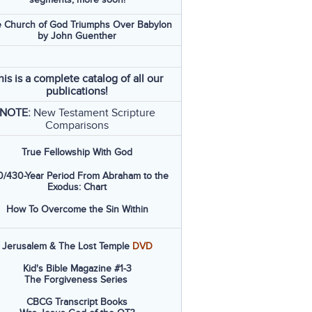
 Church of God Triumphs Over Babylon
by John Guenther
his is a complete catalog of all our
publications!
NOTE:
New Testament Scripture
Comparisons
True Fellowship With God
/430-Year Period From Abraham to the
Exodus: Chart
How To Overcome the Sin Within
Jerusalem & The Lost Temple
DVD
Kid's Bible Magazine #1-3
The Forgiveness Series
CBCG Transcript Books