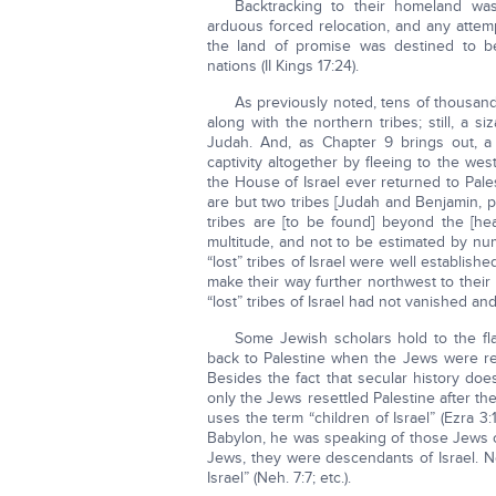
Backtracking to their homeland wa
arduous forced relocation, and any attemp
the land of promise was destined to b
nations (II Kings 17:24).
As previously noted, tens of thousan
along with the northern tribes; still, a 
Judah. And, as Chapter 9 brings out, a s
captivity altogether by fleeing to the wes
the House of Israel ever returned to Pales
are but two tribes [Judah and Benjamin, p
tribes are [to be found] beyond the [h
multitude, and not to be estimated by nu
“lost” tribes of Israel were well establis
make their way further northwest to thei
“lost” tribes of Israel had not vanished a
Some Jewish scholars hold to the fla
back to Palestine when the Jews were rest
Besides the fact that secular history do
only the Jews resettled Palestine after thei
uses the term “children of Israel” (Ezra 3:
Babylon, he was speaking of those Jews of
Jews, they were descendants of Israel. N
Israel” (Neh. 7:7; etc.).