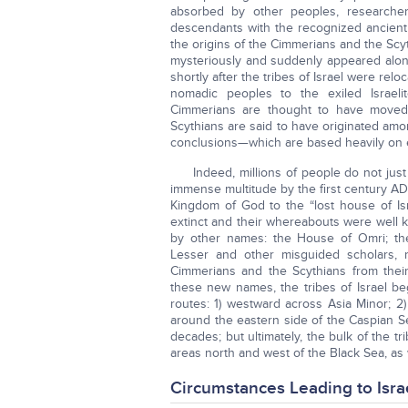
absorbed by other peoples, researchers
descendants with the recognized ancient c
the origins of the Cimmerians and the Scyt
mysteriously and suddenly appeared alon
shortly after the tribes of Israel were rel
nomadic peoples to the exiled Israeli
Cimmerians are thought to have moved 
Scythians are said to have originated amo
conclusions—which are based heavily on
Indeed, millions of people do not ju
immense multitude by the first century AD
Kingdom of God to the “lost house of Isr
extinct and their whereabouts were well 
by other names: the House of Omri; the
Lesser and other misguided scholars, 
Cimmerians and the Scythians from their 
these new names, the tribes of Israel 
routes: 1) westward across Asia Minor; 
around the eastern side of the Caspian S
decades; but ultimately, the bulk of the tr
areas north and west of the Black Sea, as 
Circumstances Leading to Isra