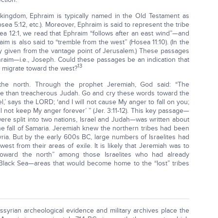
 kingdom, Ephraim is typically named in the Old Testament as
sea 5:12, etc.). Moreover, Ephraim is said to represent the tribe
sea 12:1, we read that Ephraim “follows after an east wind”—and
m is also said to “tremble from the west” (Hosea 11:10). (In the
lly given from the vantage point of Jerusalem.) These passages
hraim—i.e., Joseph. Could these passages be an indication that
13
 migrate toward the west?
 the north. Through the prophet Jeremiah, God said: “The
more than treacherous Judah. Go and cry these words toward the
el,’ says the LORD; ‘and I will not cause My anger to fall on you;
ill not keep My anger forever’ ” (Jer. 3:11-12). This key passage—
were split into two nations, Israel and Judah—was written about
 fall of Samaria. Jeremiah knew the northern tribes had been
syria. But by the early 600s BC, large numbers of Israelites had
est from their areas of exile. It is likely that Jeremiah was to
toward the north” among those Israelites who had already
 Black Sea—areas that would become home to the “lost” tribes
syrian archeological evidence and military archives place the