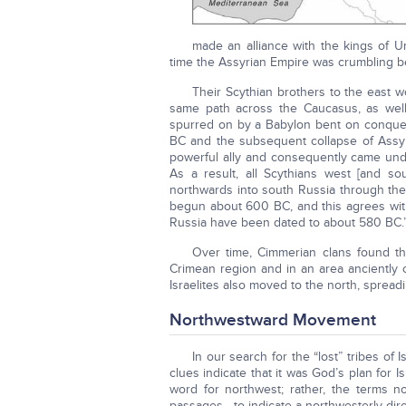
made an alliance with the kings of Ur
time the Assyrian Empire was crumbling be
Their Scythian brothers to the east 
same path across the Caucasus, as wel
spurred on by a Babylon bent on conquest
BC and the subsequent collapse of Assyr
powerful ally and consequently came unde
As a result, all Scythians west [and s
northwards into south Russia through the 
begun about 600 BC, and this agrees with 
Russia have been dated to about 580 BC.
Over time, Cimmerian clans found th
Crimean region and in an area anciently c
Israelites also moved to the north, spread
Northwestward Movement
In our search for the “lost” tribes of I
clues indicate that it was God’s plan for I
word for northwest; rather, the terms 
passages—to indicate a northwesterly dire