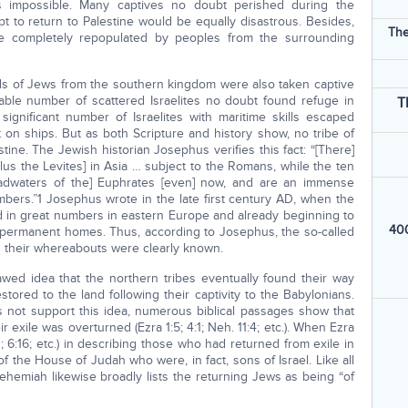
s impossible. Many captives no doubt perished during the
t to return to Palestine would be equally disastrous. Besides,
The
e completely repopulated by peoples from the surrounding
ds of Jews from the southern kingdom were also taken captive
sizable number of scattered Israelites no doubt found refuge in
T
ignificant number of Israelites with maritime skills escaped
t on ships. But as both Scripture and history show, no tribe of
tine. The Jewish historian Josephus verifies this fact: “[There]
lus the Levites] in Asia … subject to the Romans, while the ten
eadwaters of the] Euphrates [even] now, and are an immense
mbers.”1 Josephus wrote in the late first century AD, when the
hed in great numbers in eastern Europe and already beginning to
400
r permanent homes. Thus, according to Josephus, the so-called
nd their whereabouts were clearly known.
wed idea that the northern tribes eventually found their way
ored to the land following their captivity to the Babylonians.
es not support this idea, numerous biblical passages show that
r exile was overturned (Ezra 1:5; 4:1; Neh. 11:4; etc.). When Ezra
1; 6:16; etc.) in describing those who had returned from exile in
 the House of Judah who were, in fact, sons of Israel. Like all
ehemiah likewise broadly lists the returning Jews as being “of