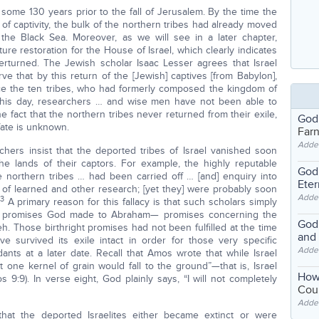
 some 130 years prior to the fall of Jerusalem. By the time the
of captivity, the bulk of the northern tribes had already moved
the Black Sea. Moreover, as we will see in a later chapter,
re restoration for the House of Israel, which clearly indicates
overturned. The Jewish scholar Isaac Lesser agrees that Israel
ve that by this return of the [Jewish] captives [from Babylon],
ince the ten tribes, who had formerly composed the kingdom of
o this day, researchers … and wise men have not been able to
e fact that the northern tribes never returned from their exile,
God
fate is unknown.
Far
Adde
hers insist that the deported tribes of Israel vanished soon
he lands of their captors. For example, the highly reputable
God'
e northern tribes … had been carried off … [and] enquiry into
Eter
s of learned and other research; [yet they] were probably soon
Adde
3
A primary reason for this fallacy is that such scholars simply
ear promises God made to Abraham— promises concerning the
God'
h. Those birthright promises had not been fulfilled at the time
and
have survived its exile intact in order for those very specific
Adde
ants at a later date. Recall that Amos wrote that while Israel
 one kernel of grain would fall to the ground”—that is, Israel
How
 9:9). In verse eight, God plainly says, “I will not completely
Coul
Adde
that the deported Israelites either became extinct or were