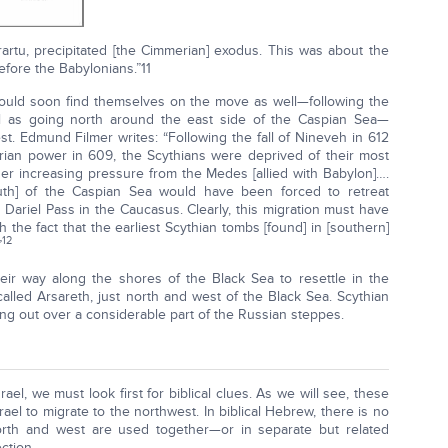
artu, precipitated [the Cimmerian] exodus. This was about the
fore the Babylonians.”11
would soon find themselves on the move as well—following the
l as going north around the east side of the Caspian Sea—
. Edmund Filmer writes: “Following the fall of Nineveh in 612
ian power in 609, the Scythians were deprived of their most
r increasing pressure from the Medes [allied with Babylon]….
outh] of the Caspian Sea would have been forced to retreat
Dariel Pass in the Caucasus. Clearly, this migration must have
the fact that the earliest Scythian tombs [found] in [southern]
12
”
eir way along the shores of the Black Sea to resettle in the
alled Arsareth, just north and west of the Black Sea. Scythian
ing out over a considerable part of the Russian steppes.
srael, we must look first for biblical clues. As we will see, these
srael to migrate to the northwest. In biblical Hebrew, there is no
north and west are used together—or in separate but related
ction.