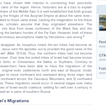
 have shown little interest in connecting their post-exilic
lans of the region. Hence, historians are at a loss to explain
hians of the Middle East. It is well established that both groups
g the fringes of the Assyrian Empire at about the same time—
ocated to those same areas. Lacking the imagination to link these
tes, scholars assume that they originated elsewhere: The
into Asia from areas northwest of the Black Sea, and the
ng the barbaric hordes of the Far East. However, both of these
4
 erroneous assumptions made by Herodotus—are wrong.
Pent
st disappear. As Josephus noted, the ten tribes had become an
Adde
. Jesus sent His apostles out to proclaim the good news of the
ael” (Matt. 10:5-6). Thus, the northern tribes had not become
GTM
known. Over time the exiled tribes of Israel had become known
Adde
 Gimri, or Cimmerians; the Sakka, or Scythians. Contrary to
researchers have been able to trace the migrations of the
Fol
original exilic settlements north and east of Assyria. Under
Added
began to move northward and westward along three major land
2) northward across the Caucasus Mountains; and 3) northward
ea. These migrations would occur in several stages over many
ibes of Israel would coalesce, settling for well over a century in
well as in parts of southern Russia.
el’s Migrations