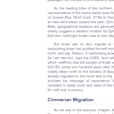
As the leading tribe of the northern
representative of the entire nation (see Ho
of Joseph (Psa. 78:67; Ezek. 37:16). In Ho
an east wind blows toward the west. Ephrai
Bible, geographical locations are genera
clearly suggest a western location for Ep
Ephraim—birthright Israel—was to one day
But Israel was to also migrate to
backsliding Israel has justified herself 
north, and say, ‘Return, O backsliding Isra
for I am merciful,’ says the LORD, ‘and I w
which reaffirms that the people of Israel 
620 BC, some one hundred years after the
initially taken north to the borders of As
already migrated to the north and to the w
proclaim his message of repentance “
resettled in areas north and west of the
for well over a century.
Cimmerian Migration
As we saw in the previous chapter, As