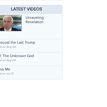
LATEST VIDEOS
Unraveling
Revelation
ecost the Last Trump
d on Aug 04
: The Unknown God
d on Aug 04
low Me
 on Jul 31