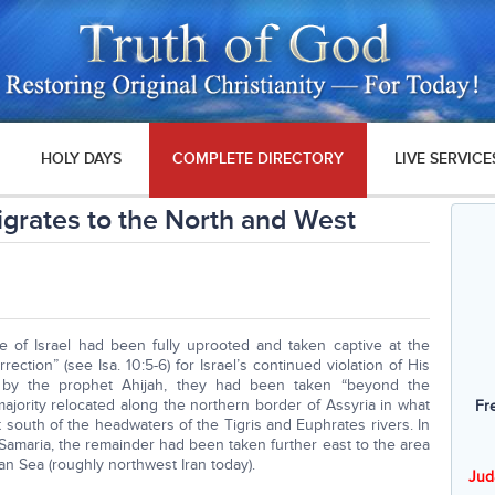
HOLY DAYS
COMPLETE DIRECTORY
LIVE SERVICE
Migrates to the North and West
e of Israel had been fully uprooted and taken captive at the
ction” (see Isa. 10:5-6) for Israel’s continued violation of His
ld by the prophet Ahijah, they had been taken “beyond the
e majority relocated along the northern border of Assyria in what
Fr
south of the headwaters of the Tigris and Euphrates rivers. In
of Samaria, the remainder had been taken further east to the area
an Sea (roughly northwest Iran today).
Jud