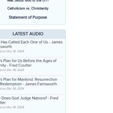
Was Jesus God of the OT?
Catholicism vs. Christianity
Statement of Purpose
LATEST AUDIO
 Has Called Each One of Us
- James
nsworth
d on Dec 18, 2024
s Plan for Us Before the Ages of
nity
- Fred Coulter
d on Dec 18, 2024
s Plan for Mankind: Resurrection
 Redemption
- James Farnsworth
d on Dec 18, 2024
 Does God Judge Nations?
- Fred
ter
d on Dec 18, 2024