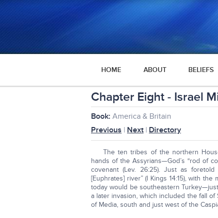
HOME
ABOUT
BELIEFS
Chapter Eight - Israel 
Book:
America & Britain
Previous
|
Next
|
Directory
The ten tribes of the northern Hous
hands of the Assyrians—God’s “rod of corre
covenant (Lev. 26:25). Just as foreto
[Euphrates] river” (I Kings 14:15), with th
today would be southeastern Turkey—just 
a later invasion, which included the fall 
of Media, south and just west of the Caspi