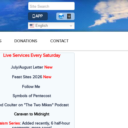
APP
English
S
DONATIONS
CONTACT
Live Services Every Saturday
July/August Letter
New
Feast Sites 2026
New
Follow Me
Symbols of Pentecost
ed Coulter on "The Two Mikes" Podcast
Caravan to Midnight
aism Series
: Added recently, 6 half-hour
segments; more soon!