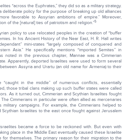
lites “across the Euphrates,” they did so as a military strategy.
 deliberate policy for the purpose of breaking up old alliances
ore favorable to Assyrian ambitions of empire.” Moreover,
5
on of the [natural] ties of patriotism and religion.”
yrian policy to use relocated peoples in the creation of “buffer
ies. In his Ancient History of the Near East, H. R. Hall writes
 “dependant” mini-states “largely composed of conquered and
stern Asia.” He specifically mentions “imported Semites” in
s noted in the previous chapter, Mannae was a Cimmerian
ate. Apparently, deported Israelites were used to form several
t between Assyria and Urartu (an old name for Armenia) to their
re “caught in the middle” of numerous conflicts, essentially
, those tribal clans making up such buffer states were called
ptors. As it turned out, Cimmerian and Scythian Israelites fought
 The Cimmerians in particular were often allied as mercenaries
us military campaigns. For example, the Cimmerians helped to
 Scythian Israelites to the east once fought against Jerusalem
Israelites became a force to be reckoned with. But even with
 taking place in the Middle East eventually caused these Israelite
or themselves. The primary reason for their migration to the