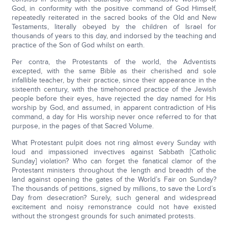
God, in conformity with the positive command of God Himself,
repeatedly reiterated in the sacred books of the Old and New
Testaments, literally obeyed by the children of Israel for
thousands of years to this day, and indorsed by the teaching and
practice of the Son of God whilst on earth.
Per contra, the Protestants of the world, the Adventists
excepted, with the same Bible as their cherished and sole
infallible teacher, by their practice, since their appearance in the
sixteenth century, with the timehonored practice of the Jewish
people before their eyes, have rejected the day named for His
worship by God, and assumed, in apparent contradiction of His
command, a day for His worship never once referred to for that
purpose, in the pages of that Sacred Volume.
What Protestant pulpit does not ring almost every Sunday with
loud and impassioned invectives against Sabbath [Catholic
Sunday] violation? Who can forget the fanatical clamor of the
Protestant ministers throughout the length and breadth of the
land against opening the gates of the World’s Fair on Sunday?
The thousands of petitions, signed by millions, to save the Lord’s
Day from desecration? Surely, such general and widespread
excitement and noisy remonstrance could not have existed
without the strongest grounds for such animated protests.