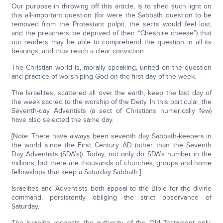
Our purpose in throwing off this article, is to shed such light on
this all-important question (for were the Sabbath question to be
removed from the Protestant pulpit, the sects would feel lost,
and the preachers be deprived of their “Cheshire cheese”) that
our readers may be able to comprehend the question in all its
bearings, and thus reach a clear conviction.
The Christian world is, morally speaking, united on the question
and practice of worshiping God on the first day of the week.
The Israelites, scattered all over the earth, keep the last day of
the week sacred to the worship of the Deity. In this particular, the
Seventh-day Adventists (a sect of Christians numerically few)
have also selected the same day.
[Note: There have always been seventh day Sabbath-keepers in
the world since the First Century AD (other than the Seventh
Day Adventists (SDA’s)). Today, not only do SDA’s number in the
millions, but there are thousands of churches, groups and home
fellowships that keep a Saturday Sabbath.]
Israelites and Adventists both appeal to the Bible for the divine
command, persistently obliging the strict observance of
Saturday.
The Israelite respects the authority of the Old Testament only,