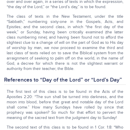
over and over again, in a series of texts in which the expression,
“the day of the Lord,” or “the Lord’s day,” is to be found.
The class of texts in the New Testament, under the title
“Sabbath,” numbering sixty-one in the Gospels, Acts, and
Epistles; and the second class, in which “the first day of the
week,” or Sunday, having been critically examined (the latter
class numbering nine); and having been found not to afford the
slightest clue to a change of will on the part of God as to His day
of worship by man, we now proceed to examine the third and
last class of texts relied on to save the Biblical system from the
arraignment of seeking to palm off on the world, in the name of
God, a decree for which there is not the slightest warrant or
authority from their teacher, the Bible.
References to “Day of the Lord” or “Lord’s Day”
The first text of this class is to be found in the Acts of the
Apostles 2:20: “The sun shall be turned into darkness, and the
moon into blood, before that great and notable day of the Lord
shall come.” How many Sundays have rolled by since that
prophecy was spoken? So much for that effort to pervert the
meaning of the sacred text from the judgment day to Sunday!
The second text of this class is to be found in 1 Cor. 1:8: “Who