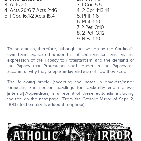
3. Acts 2:1
3. I Cor. 5:5
4. Acts 20:6-7 Acts 2:46
4. 2 Cor. 1:13-14
5. I Cor. 16:1-2 Acts 18:4
5. Phil. 1:6
6. Phil. 1:10
7. 2 Pet. 3:10
8. 2 Pet. 3:12
9. Rev. 1:10
These articles, therefore, although not written by the Cardinal’s
own hand, appeared under his official sanction, and as the
expression of the Papacy to Protestantism, and the demand of
the Papacy that Protestants shall render to the Papacy an
account of why they keep Sunday and also of how they keep it.
The following article (excepting the notes in brackets/minor
formatting and section headings for readability and the two
[internal] Appendixes) is a reprint of these editorials, including
the title on the next page. [From the Catholic Mirror of Sept. 2,
1893](Bold emphasis added throughout).