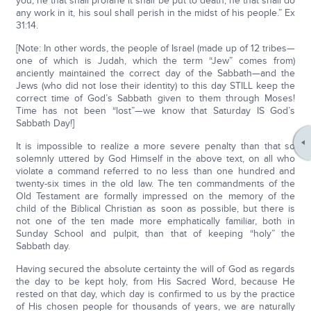
you; he that shall profane it shall be put to death; he that shall do
any work in it, his soul shall perish in the midst of his people.” Ex
31:14.
[Note: In other words, the people of Israel (made up of 12 tribes—
one of which is Judah, which the term “Jew” comes from)
anciently maintained the correct day of the Sabbath—and the
Jews (who did not lose their identity) to this day STILL keep the
correct time of God’s Sabbath given to them through Moses!
Time has not been “lost”—we know that Saturday IS God’s
Sabbath Day!]
It is impossible to realize a more severe penalty than that so
solemnly uttered by God Himself in the above text, on all who
violate a command referred to no less than one hundred and
twenty-six times in the old law. The ten commandments of the
Old Testament are formally impressed on the memory of the
child of the Biblical Christian as soon as possible, but there is
not one of the ten made more emphatically familiar, both in
Sunday School and pulpit, than that of keeping “holy” the
Sabbath day.
Having secured the absolute certainty the will of God as regards
the day to be kept holy, from His Sacred Word, because He
rested on that day, which day is confirmed to us by the practice
of His chosen people for thousands of years, we are naturally