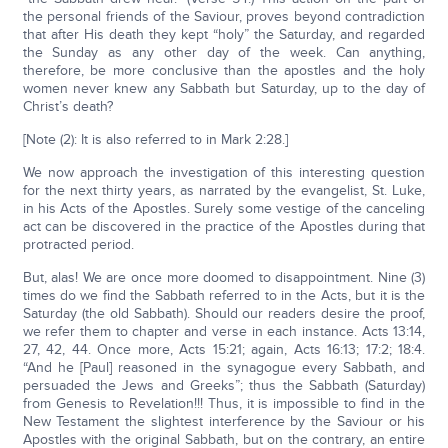
the personal friends of the Saviour, proves beyond contradiction
that after His death they kept “holy” the Saturday, and regarded
the Sunday as any other day of the week. Can anything,
therefore, be more conclusive than the apostles and the holy
women never knew any Sabbath but Saturday, up to the day of
Christ’s death?
[Note (2): It is also referred to in Mark 2:28.]
We now approach the investigation of this interesting question
for the next thirty years, as narrated by the evangelist, St. Luke,
in his Acts of the Apostles. Surely some vestige of the canceling
act can be discovered in the practice of the Apostles during that
protracted period.
But, alas! We are once more doomed to disappointment. Nine (3)
times do we find the Sabbath referred to in the Acts, but it is the
Saturday (the old Sabbath). Should our readers desire the proof,
we refer them to chapter and verse in each instance. Acts 13:14,
27, 42, 44. Once more, Acts 15:21; again, Acts 16:13; 17:2; 18:4.
“And he [Paul] reasoned in the synagogue every Sabbath, and
persuaded the Jews and Greeks”; thus the Sabbath (Saturday)
from Genesis to Revelation!!! Thus, it is impossible to find in the
New Testament the slightest interference by the Saviour or his
Apostles with the original Sabbath, but on the contrary, an entire