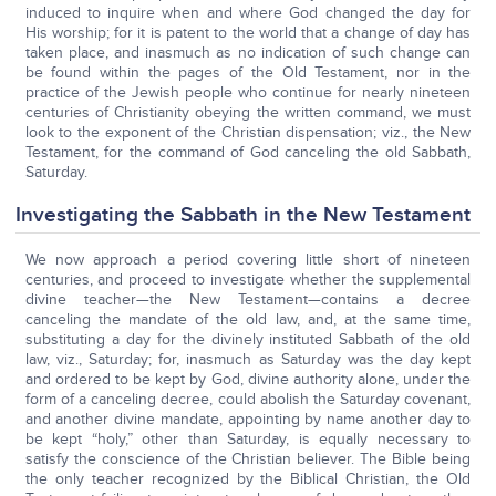
induced to inquire when and where God changed the day for
His worship; for it is patent to the world that a change of day has
taken place, and inasmuch as no indication of such change can
be found within the pages of the Old Testament, nor in the
practice of the Jewish people who continue for nearly nineteen
centuries of Christianity obeying the written command, we must
look to the exponent of the Christian dispensation; viz., the New
Testament, for the command of God canceling the old Sabbath,
Saturday.
Investigating the Sabbath in the New Testament
We now approach a period covering little short of nineteen
centuries, and proceed to investigate whether the supplemental
divine teacher—the New Testament—contains a decree
canceling the mandate of the old law, and, at the same time,
substituting a day for the divinely instituted Sabbath of the old
law, viz., Saturday; for, inasmuch as Saturday was the day kept
and ordered to be kept by God, divine authority alone, under the
form of a canceling decree, could abolish the Saturday covenant,
and another divine mandate, appointing by name another day to
be kept “holy,” other than Saturday, is equally necessary to
satisfy the conscience of the Christian believer. The Bible being
the only teacher recognized by the Biblical Christian, the Old