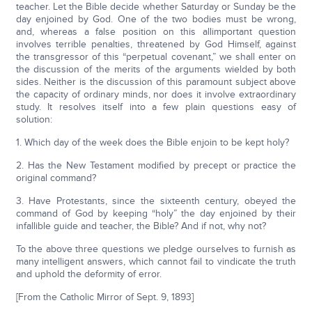
teacher. Let the Bible decide whether Saturday or Sunday be the
day enjoined by God. One of the two bodies must be wrong,
and, whereas a false position on this allimportant question
involves terrible penalties, threatened by God Himself, against
the transgressor of this “perpetual covenant,” we shall enter on
the discussion of the merits of the arguments wielded by both
sides. Neither is the discussion of this paramount subject above
the capacity of ordinary minds, nor does it involve extraordinary
study. It resolves itself into a few plain questions easy of
solution:
1. Which day of the week does the Bible enjoin to be kept holy?
2. Has the New Testament modified by precept or practice the
original command?
3. Have Protestants, since the sixteenth century, obeyed the
command of God by keeping “holy” the day enjoined by their
infallible guide and teacher, the Bible? And if not, why not?
To the above three questions we pledge ourselves to furnish as
many intelligent answers, which cannot fail to vindicate the truth
and uphold the deformity of error.
[From the Catholic Mirror of Sept. 9, 1893]