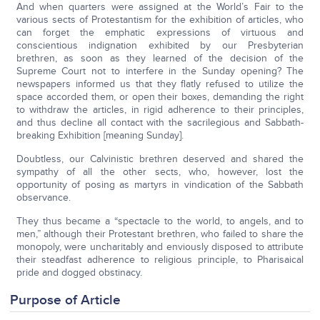
And when quarters were assigned at the World’s Fair to the
various sects of Protestantism for the exhibition of articles, who
can forget the emphatic expressions of virtuous and
conscientious indignation exhibited by our Presbyterian
brethren, as soon as they learned of the decision of the
Supreme Court not to interfere in the Sunday opening? The
newspapers informed us that they flatly refused to utilize the
space accorded them, or open their boxes, demanding the right
to withdraw the articles, in rigid adherence to their principles,
and thus decline all contact with the sacrilegious and Sabbath-
breaking Exhibition [meaning Sunday].
Doubtless, our Calvinistic brethren deserved and shared the
sympathy of all the other sects, who, however, lost the
opportunity of posing as martyrs in vindication of the Sabbath
observance.
They thus became a “spectacle to the world, to angels, and to
men,” although their Protestant brethren, who failed to share the
monopoly, were uncharitably and enviously disposed to attribute
their steadfast adherence to religious principle, to Pharisaical
pride and dogged obstinacy.
Purpose of Article