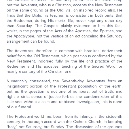
but the Adventist, who is a Christian, accepts the New Testament
on the same ground as the Old: viz., an inspired record also. He
finds that the Bible, his teacher, is consistent in both parts, that
the Redeemer, during His mortal life, never kept any other day
than Saturday. The Gospels plainly evidence to him this fact;
whilst, in the pages of the Acts of the Apostles, the Epistles, and
the Apocalypse, not the vestige of an act canceling the Saturday
arrangement can be found.
The Adventists, therefore, in common with Israelites, derive their
belief from the Old Testament, which position is confirmed by the
New Testament, indorsed fully by the life and practice of the
Redeemer and His apostles’ teaching of the Sacred Word for
nearly a century of the Christian era.
Numerically considered, the Seventh-day Adventists form an
insignificant portion of the Protestant population of the earth,
but, as the question is not one of numbers, but of truth, and
right, a strict sense of justice forbids the condemnation of this
little sect without a calm and unbiased investigation; this is none
of our funeral.
The Protestant world has been, from its infancy, in the sixteenth
century, in thorough accord with the Catholic Church, in keeping
“holy,” not Saturday, but Sunday. The discussion of the grounds