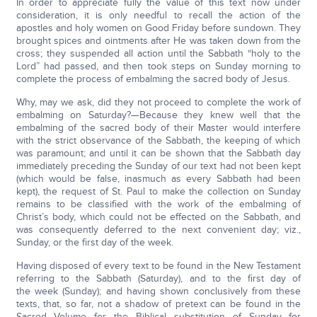
In order to appreciate fully the value of this text now under
consideration, it is only needful to recall the action of the
apostles and holy women on Good Friday before sundown. They
brought spices and ointments after He was taken down from the
cross; they suspended all action until the Sabbath “holy to the
Lord” had passed, and then took steps on Sunday morning to
complete the process of embalming the sacred body of Jesus.
Why, may we ask, did they not proceed to complete the work of
embalming on Saturday?—Because they knew well that the
embalming of the sacred body of their Master would interfere
with the strict observance of the Sabbath, the keeping of which
was paramount; and until it can be shown that the Sabbath day
immediately preceding the Sunday of our text had not been kept
(which would be false, inasmuch as every Sabbath had been
kept), the request of St. Paul to make the collection on Sunday
remains to be classified with the work of the embalming of
Christ’s body, which could not be effected on the Sabbath, and
was consequently deferred to the next convenient day; viz.,
Sunday, or the first day of the week.
Having disposed of every text to be found in the New Testament
referring to the Sabbath (Saturday), and to the first day of
the week (Sunday); and having shown conclusively from these
texts, that, so far, not a shadow of pretext can be found in the
Sacred Volume for the Biblical substitution of Sunday for