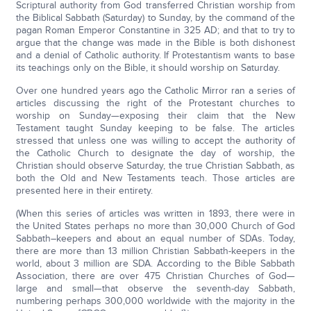
Scriptural authority from God transferred Christian worship from
the Biblical Sabbath (Saturday) to Sunday, by the command of the
pagan Roman Emperor Constantine in 325 AD; and that to try to
argue that the change was made in the Bible is both dishonest
and a denial of Catholic authority. If Protestantism wants to base
its teachings only on the Bible, it should worship on Saturday.
Over one hundred years ago the Catholic Mirror ran a series of
articles discussing the right of the Protestant churches to
worship on Sunday—exposing their claim that the New
Testament taught Sunday keeping to be false. The articles
stressed that unless one was willing to accept the authority of
the Catholic Church to designate the day of worship, the
Christian should observe Saturday, the true Christian Sabbath, as
both the Old and New Testaments teach. Those articles are
presented here in their entirety.
(When this series of articles was written in 1893, there were in
the United States perhaps no more than 30,000 Church of God
Sabbath–keepers and about an equal number of SDAs. Today,
there are more than 13 million Christian Sabbath-keepers in the
world, about 3 million are SDA. According to the Bible Sabbath
Association, there are over 475 Christian Churches of God—
large and small—that observe the seventh-day Sabbath,
numbering perhaps 300,000 worldwide with the majority in the