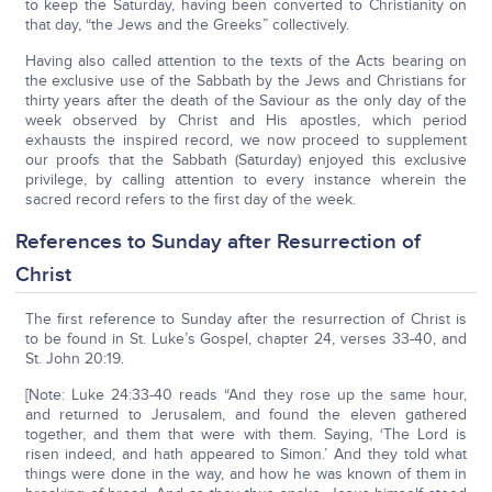
to keep the Saturday, having been converted to Christianity on
that day, “the Jews and the Greeks” collectively.
Having also called attention to the texts of the Acts bearing on
the exclusive use of the Sabbath by the Jews and Christians for
thirty years after the death of the Saviour as the only day of the
week observed by Christ and His apostles, which period
exhausts the inspired record, we now proceed to supplement
our proofs that the Sabbath (Saturday) enjoyed this exclusive
privilege, by calling attention to every instance wherein the
sacred record refers to the first day of the week.
References to Sunday after Resurrection of
Christ
The first reference to Sunday after the resurrection of Christ is
to be found in St. Luke’s Gospel, chapter 24, verses 33-40, and
St. John 20:19.
[Note: Luke 24:33-40 reads “And they rose up the same hour,
and returned to Jerusalem, and found the eleven gathered
together, and them that were with them. Saying, ‘The Lord is
risen indeed, and hath appeared to Simon.’ And they told what
things were done in the way, and how he was known of them in