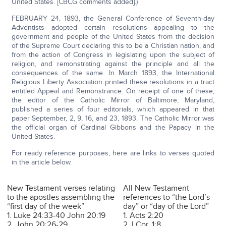
United States. [CBCG comments added].)
FEBRUARY 24, 1893, the General Conference of Seventh-day
Adventists adopted certain resolutions appealing to the
government and people of the United States from the decision
of the Supreme Court declaring this to be a Christian nation, and
from the action of Congress in legislating upon the subject of
religion, and remonstrating against the principle and all the
consequences of the same. In March 1893, the International
Religious Liberty Association printed these resolutions in a tract
entitled Appeal and Remonstrance. On receipt of one of these,
the editor of the Catholic Mirror of Baltimore, Maryland,
published a series of four editorials, which appeared in that
paper September, 2, 9, 16, and 23, 1893. The Catholic Mirror was
the official organ of Cardinal Gibbons and the Papacy in the
United States.
For ready reference purposes, here are links to verses quoted
in the article below.
New Testament verses relating
All New Testament
to the apostles assembling the
references to “the Lord’s
“first day of the week”
day” or “day of the Lord”
1. Luke 24:33-40 John 20:19
1. Acts 2:20
2. John 20:26-29
2. I Cor. 1:8