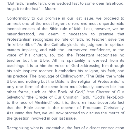
“But faith, fanatic faith, one wedded fast to some dear falsehood,
hugs it to the last.” —Moore.
Conformably to our promise in our last issue, we proceed to
unmask one of the most flagrant errors and most unpardonable
inconsistencies of the Bible rule of faith. Lest, however, we be
misunderstood, we deem it necessary to premise that
Protestantism recognizes no rule of faith, no teacher, save the
“infallible Bible.” As the Catholic yields his judgment in spiritual
matters implicitly, and with the unreserved confidence, to the
voice of his church, so, too, the Protestant recognizes no
teacher but the Bible. All his spirituality is derived from its
teachings. It is to him the voice of God addressing him through
his sole inspired teacher. It embodies his religion, his faith, and
his practice. The language of Chillingworth, “The Bible, the whole
Bible, and nothing but the Bible, is the religion of Protestants,” is
only one form of the same idea multifariously convertible into
other forms, such as “the Book of God,” “the Charter of Our
Salvation,” “the Oracle of Our Christian Faith,” “God’s Text-Book
to the race of Mankind,” etc. It is, then, an incontrovertible fact
that the Bible alone is the teacher of Protestant Christianity.
Assuming this fact, we will now proceed to discuss the merits of
the question involved in our last issue.
Recognizing what is undeniable, the fact of a direct contradiction