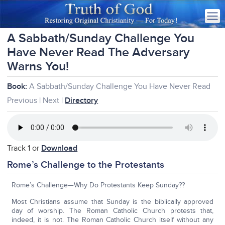
A Sabbath/Sunday Challenge You
Have Never Read The Adversary
Warns You!
Book:
A Sabbath/Sunday Challenge You Have Never Read
Previous | Next |
Directory
Track 1 or
Download
Rome’s Challenge to the Protestants
Rome’s Challenge—Why Do Protestants Keep Sunday??
Most Christians assume that Sunday is the biblically approved
day of worship. The Roman Catholic Church protests that,
indeed, it is not. The Roman Catholic Church itself without any