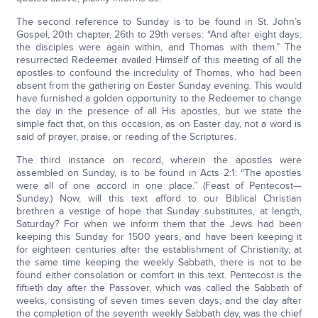
The second reference to Sunday is to be found in St. John’s
Gospel, 20th chapter, 26th to 29th verses: “And after eight days,
the disciples were again within, and Thomas with them.” The
resurrected Redeemer availed Himself of this meeting of all the
apostles to confound the incredulity of Thomas, who had been
absent from the gathering on Easter Sunday evening. This would
have furnished a golden opportunity to the Redeemer to change
the day in the presence of all His apostles, but we state the
simple fact that, on this occasion, as on Easter day, not a word is
said of prayer, praise, or reading of the Scriptures.
The third instance on record, wherein the apostles were
assembled on Sunday, is to be found in Acts 2:1: “The apostles
were all of one accord in one place.” (Feast of Pentecost—
Sunday.) Now, will this text afford to our Biblical Christian
brethren a vestige of hope that Sunday substitutes, at length,
Saturday? For when we inform them that the Jews had been
keeping this Sunday for 1500 years, and have been keeping it
for eighteen centuries after the establishment of Christianity, at
the same time keeping the weekly Sabbath, there is not to be
found either consolation or comfort in this text. Pentecost is the
fiftieth day after the Passover, which was called the Sabbath of
weeks, consisting of seven times seven days; and the day after
the completion of the seventh weekly Sabbath day, was the chief