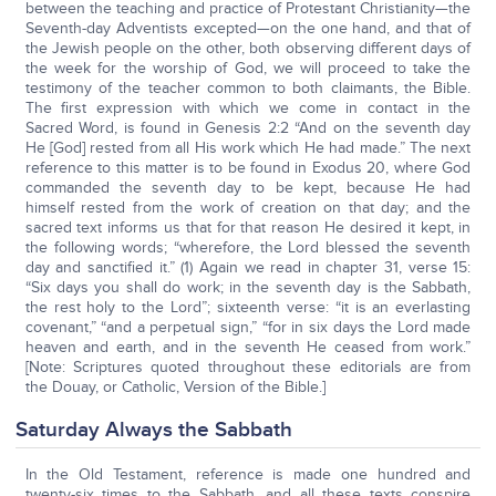
between the teaching and practice of Protestant Christianity—the
Seventh-day Adventists excepted—on the one hand, and that of
the Jewish people on the other, both observing different days of
the week for the worship of God, we will proceed to take the
testimony of the teacher common to both claimants, the Bible.
The first expression with which we come in contact in the
Sacred Word, is found in Genesis 2:2 “And on the seventh day
He [God] rested from all His work which He had made.” The next
reference to this matter is to be found in Exodus 20, where God
commanded the seventh day to be kept, because He had
himself rested from the work of creation on that day; and the
sacred text informs us that for that reason He desired it kept, in
the following words; “wherefore, the Lord blessed the seventh
day and sanctified it.” (1) Again we read in chapter 31, verse 15:
“Six days you shall do work; in the seventh day is the Sabbath,
the rest holy to the Lord”; sixteenth verse: “it is an everlasting
covenant,” “and a perpetual sign,” “for in six days the Lord made
heaven and earth, and in the seventh He ceased from work.”
[Note: Scriptures quoted throughout these editorials are from
the Douay, or Catholic, Version of the Bible.]
Saturday Always the Sabbath
In the Old Testament, reference is made one hundred and
twenty-six times to the Sabbath, and all these texts conspire