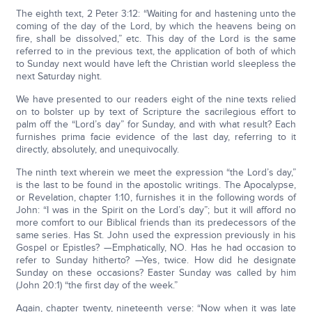
The eighth text, 2 Peter 3:12: “Waiting for and hastening unto the
coming of the day of the Lord, by which the heavens being on
fire, shall be dissolved,” etc. This day of the Lord is the same
referred to in the previous text, the application of both of which
to Sunday next would have left the Christian world sleepless the
next Saturday night.
We have presented to our readers eight of the nine texts relied
on to bolster up by text of Scripture the sacrilegious effort to
palm off the “Lord’s day” for Sunday, and with what result? Each
furnishes prima facie evidence of the last day, referring to it
directly, absolutely, and unequivocally.
The ninth text wherein we meet the expression “the Lord’s day,”
is the last to be found in the apostolic writings. The Apocalypse,
or Revelation, chapter 1:10, furnishes it in the following words of
John: “I was in the Spirit on the Lord’s day”; but it will afford no
more comfort to our Biblical friends than its predecessors of the
same series. Has St. John used the expression previously in his
Gospel or Epistles? —Emphatically, NO. Has he had occasion to
refer to Sunday hitherto? —Yes, twice. How did he designate
Sunday on these occasions? Easter Sunday was called by him
(John 20:1) “the first day of the week.”
Again, chapter twenty, nineteenth verse: “Now when it was late