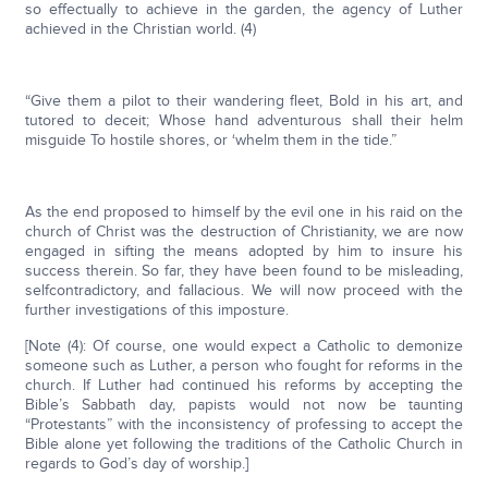
so effectually to achieve in the garden, the agency of Luther
achieved in the Christian world. (4)
“Give them a pilot to their wandering fleet, Bold in his art, and
tutored to deceit; Whose hand adventurous shall their helm
misguide To hostile shores, or ‘whelm them in the tide.”
As the end proposed to himself by the evil one in his raid on the
church of Christ was the destruction of Christianity, we are now
engaged in sifting the means adopted by him to insure his
success therein. So far, they have been found to be misleading,
selfcontradictory, and fallacious. We will now proceed with the
further investigations of this imposture.
[Note (4): Of course, one would expect a Catholic to demonize
someone such as Luther, a person who fought for reforms in the
church. If Luther had continued his reforms by accepting the
Bible’s Sabbath day, papists would not now be taunting
“Protestants” with the inconsistency of professing to accept the
Bible alone yet following the traditions of the Catholic Church in
regards to God’s day of worship.]