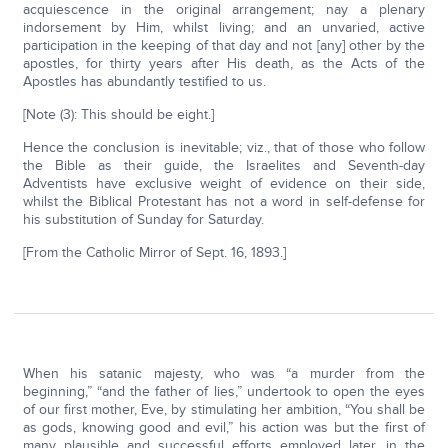
acquiescence in the original arrangement; nay a plenary
indorsement by Him, whilst living; and an unvaried, active
participation in the keeping of that day and not [any] other by the
apostles, for thirty years after His death, as the Acts of the
Apostles has abundantly testified to us.
[Note (3): This should be eight.]
Hence the conclusion is inevitable; viz., that of those who follow
the Bible as their guide, the Israelites and Seventh-day
Adventists have exclusive weight of evidence on their side,
whilst the Biblical Protestant has not a word in self-defense for
his substitution of Sunday for Saturday.
[From the Catholic Mirror of Sept. 16, 1893.]
When his satanic majesty, who was “a murder from the
beginning,” “and the father of lies,” undertook to open the eyes
of our first mother, Eve, by stimulating her ambition, “You shall be
as gods, knowing good and evil,” his action was but the first of
many plausible and successful efforts employed later, in the