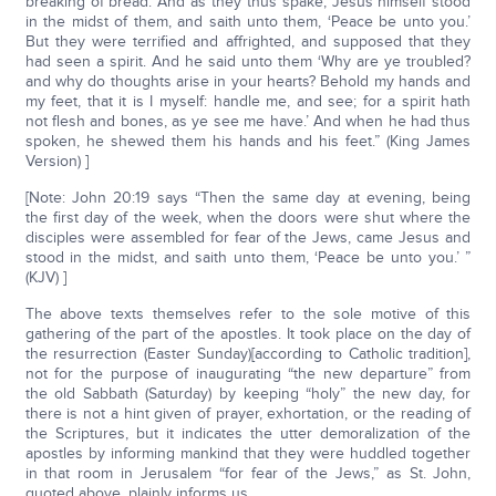
breaking of bread. And as they thus spake, Jesus himself stood
in the midst of them, and saith unto them, ‘Peace be unto you.’
But they were terrified and affrighted, and supposed that they
had seen a spirit. And he said unto them ‘Why are ye troubled?
and why do thoughts arise in your hearts? Behold my hands and
my feet, that it is I myself: handle me, and see; for a spirit hath
not flesh and bones, as ye see me have.’ And when he had thus
spoken, he shewed them his hands and his feet.” (King James
Version) ]
[Note: John 20:19 says “Then the same day at evening, being
the first day of the week, when the doors were shut where the
disciples were assembled for fear of the Jews, came Jesus and
stood in the midst, and saith unto them, ‘Peace be unto you.’ ”
(KJV) ]
The above texts themselves refer to the sole motive of this
gathering of the part of the apostles. It took place on the day of
the resurrection (Easter Sunday)[according to Catholic tradition],
not for the purpose of inaugurating “the new departure” from
the old Sabbath (Saturday) by keeping “holy” the new day, for
there is not a hint given of prayer, exhortation, or the reading of
the Scriptures, but it indicates the utter demoralization of the
apostles by informing mankind that they were huddled together
in that room in Jerusalem “for fear of the Jews,” as St. John,
quoted above, plainly informs us.