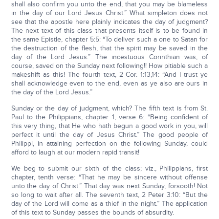
shall also confirm you unto the end, that you may be blameless
in the day of our Lord Jesus Christ.” What simpleton does not
see that the apostle here plainly indicates the day of judgment?
The next text of this class that presents itself is to be found in
the same Epistle, chapter 5:5: “To deliver such a one to Satan for
the destruction of the flesh, that the spirit may be saved in the
day of the Lord Jesus.” The incestuous Corinthian was, of
course, saved on the Sunday next following!! How pitiable such a
makeshift as this! The fourth text, 2 Cor. 1:13,14: “And I trust ye
shall acknowledge even to the end, even as ye also are ours in
the day of the Lord Jesus.”
Sunday or the day of judgment, which? The fifth text is from St.
Paul to the Philippians, chapter 1, verse 6: “Being confident of
this very thing, that He who hath begun a good work in you, will
perfect it until the day of Jesus Christ.” The good people of
Philippi, in attaining perfection on the following Sunday, could
afford to laugh at our modern rapid transit!
We beg to submit our sixth of the class; viz., Philippians, first
chapter, tenth verse: “That he may be sincere without offense
unto the day of Christ.” That day was next Sunday, forsooth! Not
so long to wait after all. The seventh text, 2 Peter 3:10: “But the
day of the Lord will come as a thief in the night.” The application
of this text to Sunday passes the bounds of absurdity.