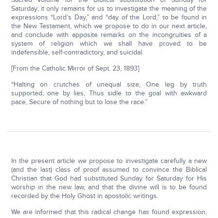
Saturday; it only remains for us to investigate the meaning of the
expressions “Lord’s Day,” and “day of the Lord,” to be found in
the New Testament, which we propose to do in our next article,
and conclude with apposite remarks on the incongruities of a
system of religion which we shall have proved to be
indefensible, self-contradictory, and suicidal.
[From the Catholic Mirror of Sept. 23, 1893]
“Halting on crutches of unequal size, One leg by truth
supported, one by lies, Thus sidle to the goal with awkward
pace, Secure of nothing but to lose the race.”
In the present article we propose to investigate carefully a new
(and the last) class of proof assumed to convince the Biblical
Christian that God had substituted Sunday for Saturday for His
worship in the new law, and that the divine will is to be found
recorded by the Holy Ghost in apostolic writings.
We are informed that this radical change has found expression,