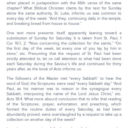
when placed in juxtaposition with the 46th verse of the same
chapter? What Biblical Christian claims by this text for Sunday
alone the same authority, St. Luke, informs us was common to
every day of the week: “And they, continuing daily in the temple,
and breaking bread from house to house.”
One text more presents itself, apparently leaning toward a
substitution of Sunday for Saturday. It is taken from St. Paul, 1
Cor. 16:1, 2: “Now concerning the collection for the saints,” “On
the first day of the week, let every one of you lay by him in
store,” etc. Presuming that the request of St. Paul had been
strictly attended to, let us call attention to what had been done
each Saturday during the Saviour’s life and continued for thirty
years after, as the book of Acts informs us.
The followers of the Master met “every Sabbath” to hear the
word of God; the Scriptures were read “every Sabbath day.” “And
Paul, as his manner was to reason in the synagogue every
Sabbath, interposing the name of the Lord Jesus Christ,” etc.
Acts 18:4. What more absurd conclusion that to infer that reading
of the Scriptures, prayer, exhortation, and preaching, which
formed the routine duties of every Saturday, as had been
abundantly proved, were overslaughed by a request to take up a
collection on another day of the week?