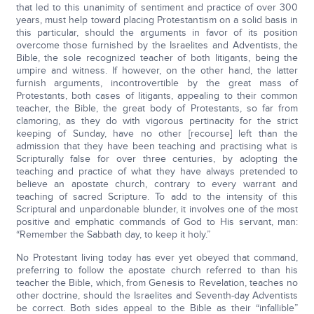
that led to this unanimity of sentiment and practice of over 300
years, must help toward placing Protestantism on a solid basis in
this particular, should the arguments in favor of its position
overcome those furnished by the Israelites and Adventists, the
Bible, the sole recognized teacher of both litigants, being the
umpire and witness. If however, on the other hand, the latter
furnish arguments, incontrovertible by the great mass of
Protestants, both cases of litigants, appealing to their common
teacher, the Bible, the great body of Protestants, so far from
clamoring, as they do with vigorous pertinacity for the strict
keeping of Sunday, have no other [recourse] left than the
admission that they have been teaching and practising what is
Scripturally false for over three centuries, by adopting the
teaching and practice of what they have always pretended to
believe an apostate church, contrary to every warrant and
teaching of sacred Scripture. To add to the intensity of this
Scriptural and unpardonable blunder, it involves one of the most
positive and emphatic commands of God to His servant, man:
“Remember the Sabbath day, to keep it holy.”
No Protestant living today has ever yet obeyed that command,
preferring to follow the apostate church referred to than his
teacher the Bible, which, from Genesis to Revelation, teaches no
other doctrine, should the Israelites and Seventh-day Adventists
be correct. Both sides appeal to the Bible as their “infallible”