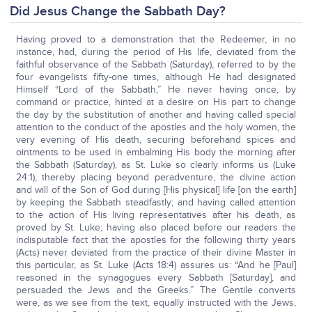
Did Jesus Change the Sabbath Day?
Having proved to a demonstration that the Redeemer, in no
instance, had, during the period of His life, deviated from the
faithful observance of the Sabbath (Saturday), referred to by the
four evangelists fifty-one times, although He had designated
Himself “Lord of the Sabbath,” He never having once, by
command or practice, hinted at a desire on His part to change
the day by the substitution of another and having called special
attention to the conduct of the apostles and the holy women, the
very evening of His death, securing beforehand spices and
ointments to be used in embalming His body the morning after
the Sabbath (Saturday), as St. Luke so clearly informs us (Luke
24:1), thereby placing beyond peradventure, the divine action
and will of the Son of God during [His physical] life [on the earth]
by keeping the Sabbath steadfastly; and having called attention
to the action of His living representatives after his death, as
proved by St. Luke; having also placed before our readers the
indisputable fact that the apostles for the following thirty years
(Acts) never deviated from the practice of their divine Master in
this particular, as St. Luke (Acts 18:4) assures us: “And he [Paul]
reasoned in the synagogues every Sabbath [Saturday], and
persuaded the Jews and the Greeks.” The Gentile converts
were, as we see from the text, equally instructed with the Jews,