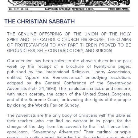
THE CHRISTIAN SABBATH
THE GENUINE OFFSPRING OF THE UNION OF THE HOLY
SPIRIT AND THE CATHOLIC CHURCH HIS SPOUSE. THE CLAIMS
OF PROTESTANTISM TO ANY PART THEREIN PROVED TO BE
GROUNDLESS, SELF-CONTRADICTORY, AND SUICIDAL
Our attention has been called to the above subject in the past
week by the receipt of a brochure of twenty-one pages,
published by the International Religious Liberty Association,
entitled, “Appeal and Remonstrance,” embodying resolutions
adopted by the General Conference of the Seventh-day
Adventists (Feb. 24, 1893). The resolutions criticize and censure,
with much acerbity, the action of the United States Congress,
and of the Supreme Court, for invading the rights of the people
by closing the World’s Fair on Sunday.
The Adventists are the only body of Christians with the Bible as
their teacher, who can find no warrant in its pages for the
change of the day from the seventh to the first. Hence their
appellation, “Seventhday Adventists.” Their cardinal principle
consists in setting apart Saturday for the exclusive worship of