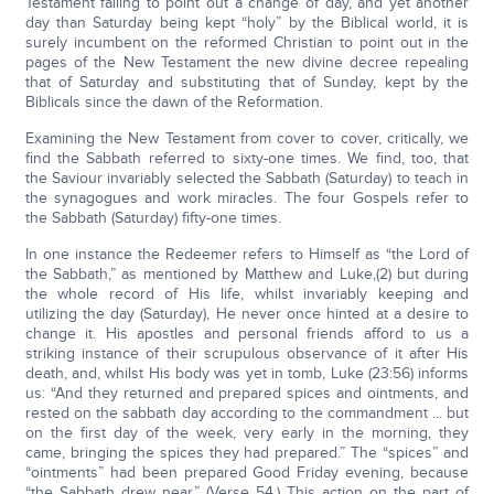
Testament failing to point out a change of day, and yet another
day than Saturday being kept “holy” by the Biblical world, it is
surely incumbent on the reformed Christian to point out in the
pages of the New Testament the new divine decree repealing
that of Saturday and substituting that of Sunday, kept by the
Biblicals since the dawn of the Reformation.
Examining the New Testament from cover to cover, critically, we
find the Sabbath referred to sixty-one times. We find, too, that
the Saviour invariably selected the Sabbath (Saturday) to teach in
the synagogues and work miracles. The four Gospels refer to
the Sabbath (Saturday) fifty-one times.
In one instance the Redeemer refers to Himself as “the Lord of
the Sabbath,” as mentioned by Matthew and Luke,(2) but during
the whole record of His life, whilst invariably keeping and
utilizing the day (Saturday), He never once hinted at a desire to
change it. His apostles and personal friends afford to us a
striking instance of their scrupulous observance of it after His
death, and, whilst His body was yet in tomb, Luke (23:56) informs
us: “And they returned and prepared spices and ointments, and
rested on the sabbath day according to the commandment ... but
on the first day of the week, very early in the morning, they
came, bringing the spices they had prepared.” The “spices” and
“ointments” had been prepared Good Friday evening, because
“the Sabbath drew near.” (Verse 54.) This action on the part of