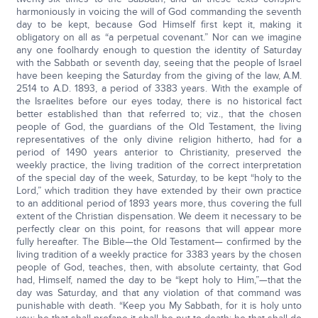
harmoniously in voicing the will of God commanding the seventh
day to be kept, because God Himself first kept it, making it
obligatory on all as “a perpetual covenant.” Nor can we imagine
any one foolhardy enough to question the identity of Saturday
with the Sabbath or seventh day, seeing that the people of Israel
have been keeping the Saturday from the giving of the law, A.M.
2514 to A.D. 1893, a period of 3383 years. With the example of
the Israelites before our eyes today, there is no historical fact
better established than that referred to; viz., that the chosen
people of God, the guardians of the Old Testament, the living
representatives of the only divine religion hitherto, had for a
period of 1490 years anterior to Christianity, preserved the
weekly practice, the living tradition of the correct interpretation
of the special day of the week, Saturday, to be kept “holy to the
Lord,” which tradition they have extended by their own practice
to an additional period of 1893 years more, thus covering the full
extent of the Christian dispensation. We deem it necessary to be
perfectly clear on this point, for reasons that will appear more
fully hereafter. The Bible—the Old Testament— confirmed by the
living tradition of a weekly practice for 3383 years by the chosen
people of God, teaches, then, with absolute certainty, that God
had, Himself, named the day to be “kept holy to Him,”—that the
day was Saturday, and that any violation of that command was
punishable with death. “Keep you My Sabbath, for it is holy unto