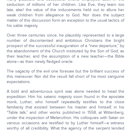
seduction of millions of her children. Like Eve, they learn too
late, alas! the value of the inducements held out to allure her
weak children from allegiance to God. Nor does the subject
matter of this discussion form an exception to the usual tactics of
his sable majesty.
Over three centuries since, he plausibly represented to a large
number of discontented and ambitious Christians the bright
prospect of the successful inauguration of a “new departure,” by
the abandonment of the Church instituted by the Son of God, as
their teacher, and the assumption of a new teacher—the Bible
alone—as their newly fledged oracle.
The sagacity of the evil one foresaw but the brilliant success of
this maneuver. Nor did the result fall short of his most sanguine
expectations.
A bold and adventurous spirit was alone needed to head the
expedition. Him his satanic majesty soon found in the apostate
monk, Luther, who himself repeatedly testifies to the close
familiarity that existed between his master and himself, in his
“Table talk,” and other works published in 1558, at Wittenberg,
under the inspection of Melancthon. His colloquies with Satan on
various occasions are testified to by Luther himself—a witness
worthy of all credibility. What the agency of the serpent tended