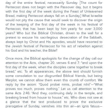
day of the entire festival, necessarily Sunday. [The count for
Pentecost does not begin with the Passover day, but it begins
with the first day of the week during the Feast of Unleavened
Bread, making Pentecost always fall on a Sunday.] What Israelite
would not pity the cause that would seek to discover the origin
of the keeping of the first day of the week in his festival of
Pentecost, that has been kept by him yearly for over 3,000
years? Who but the Biblical Christian, driven to the wall for a
pretext to excuse his sacrilegious desecration of the Sabbath,
always kept by Christ and His apostles, would have resorted to
the Jewish festival of Pentecost for his act of rebellion against
his God and his teacher, the Bible?
Once more, the Biblical apologists for the change of day call our
attention to the Acts, chapter 20, verses 6 and 7: “and upon the
first day of the week, when the disciples came together to break
bread,” etc. To all appearances, the above text should furnish
some consolation to our disgruntled Biblical friends, but being
Marplot, we cannot allow them even this crumb of comfort. We
reply by the axiom: “Quod probat nimis, probat nihil”—“What
proves too much, proves nothing.” Let us call attention to the
same Acts 2:46: “And they, continuing daily in the temple, and
breaking bread from house to house,” etc. Who does not see at
a glance that the text produced to prove the exclusive
prerogative of Sunday, vanishes into thin air—an ignis fatuus—