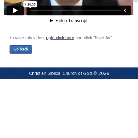
To save this video,
right click here
and click "Save As."
Christian Biblical Church of God © 2026