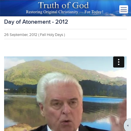
Day of Atonement - 2012
26 September, 2012
( Fall Holy Days )