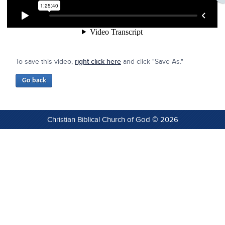
To save this video,
right click here
and click "Save As."
Christian Biblical Church of God © 2026