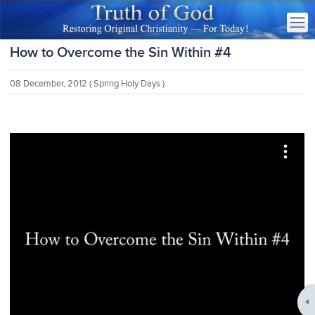
How to Overcome the Sin Within #4
08 December, 2012
( Spring Holy Days )