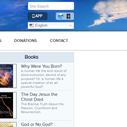
APP
English
S
DONATIONS
CONTACT
Books
Why Were You Born?
Is human life the end result of
blind evolution, devoid of any
purpose? Or, is human life a
special creation of an all-
powerful God?
The Day Jesus the
Christ Died
The Biblical Truth About His
Passion, Crucifixion and
Resurrection.
God or No God?