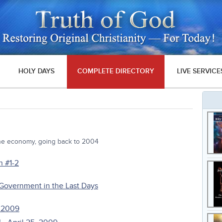
HOLY DAYS
COMPLETE DIRECTORY
LIVE SERVICE
the economy, going back to 2004
n #1-2
 Government in the Last Days
, 2009