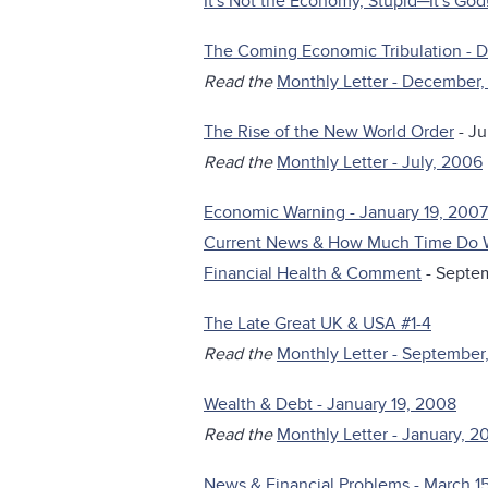
It's Not the Economy, Stupid─It's God!
The Coming Economic Tribulation - 
Read the
Monthly Letter - December
The Rise of the New World Order
- Ju
Read the
Monthly Letter - July, 2006
Economic Warning - January 19, 2007
Current News & How Much Time Do 
Financial Health & Comment
- Septe
The Late Great UK & USA #1-4
Read the
Monthly Letter - September
Wealth & Debt - January 19, 2008
Read the
Monthly Letter - January, 2
News & Financial Problems - March 1