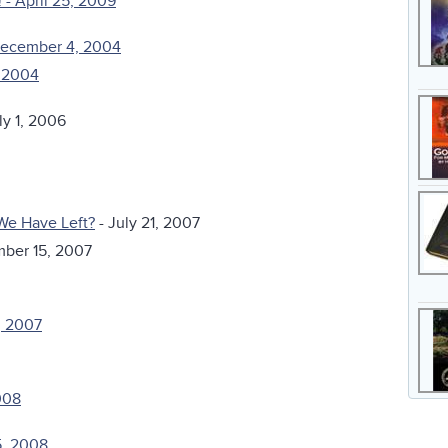
 - April 25, 2009
December 4, 2004
, 2004
ly 1, 2006
We Have Left?
- July 21, 2007
mber 15, 2007
, 2007
008
5, 2008