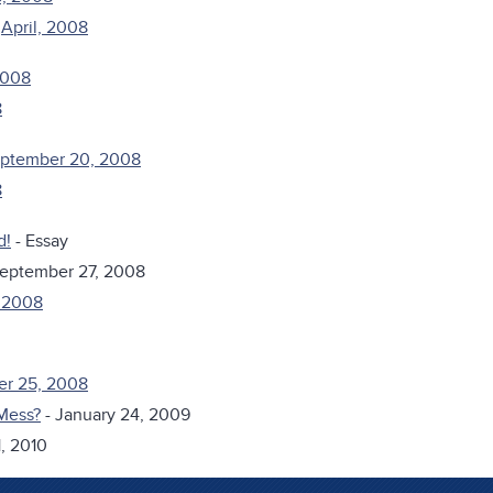
&
April, 2008
2008
8
September 20, 2008
8
d!
- Essay
September 27, 2008
, 2008
er 25, 2008
Mess?
- January 24, 2009
, 2010