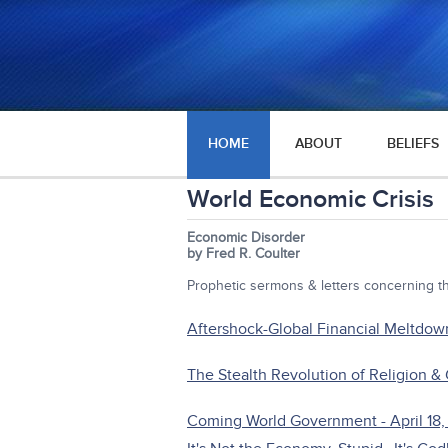
HOME
ABOUT
BELIEFS
World Economic Crisis
Economic Disorder
by Fred R. Coulter
Prophetic sermons & letters concerning 
Aftershock-Global Financial Meltdow
The Stealth Revolution of Religion &
Coming World Government - April 18