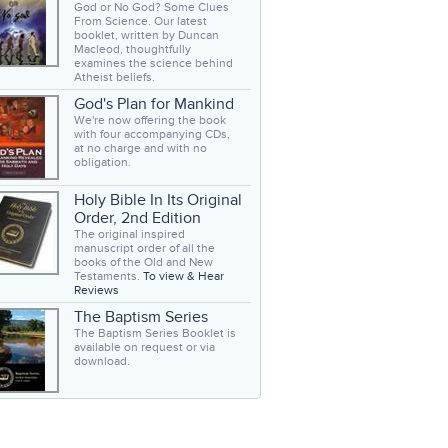
God or No God? Some Clues
From Science. Our latest
booklet, written by Duncan
Macleod, thoughtfully
examines the science behind
Atheist beliefs.
God's Plan for Mankind
We're now offering the book
with four accompanying CDs,
at no charge and with no
obligation.
Holy Bible In Its Original
Order, 2nd Edition
The original inspired
manuscript order of all the
books of the Old and New
Testaments.
To view & Hear
Reviews
The Baptism Series
The Baptism Series Booklet is
available on request or via
download.