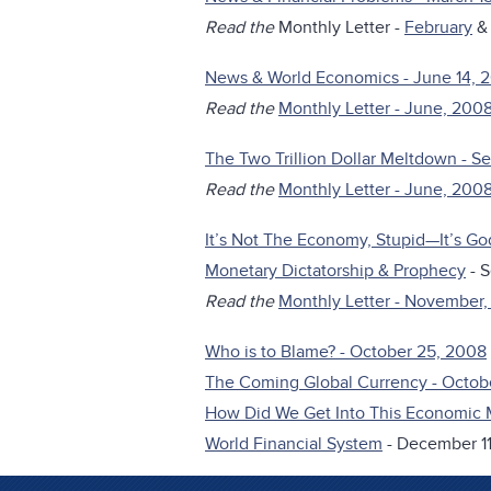
Read the
Monthly Letter -
February
News & World Economics - June 14, 
Read the
Monthly Letter - June, 200
The Two Trillion Dollar Meltdown - 
Read the
Monthly Letter - June, 200
It’s Not The Economy, Stupid—It’s Go
Monetary Dictatorship & Prophecy
- 
Read the
Monthly Letter - November
Who is to Blame? - October 25, 2008
The Coming Global Currency - Octob
How Did We Get Into This Economic 
World Financial System
- December 11