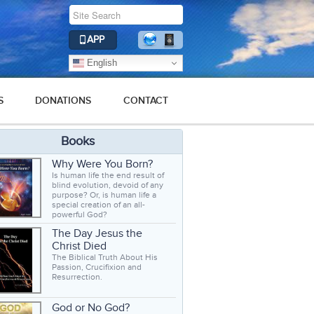
APP
English
S
DONATIONS
CONTACT
Books
Why Were You Born?
Is human life the end result of
blind evolution, devoid of any
purpose? Or, is human life a
special creation of an all-
powerful God?
The Day Jesus the
Christ Died
The Biblical Truth About His
Passion, Crucifixion and
Resurrection.
God or No God?