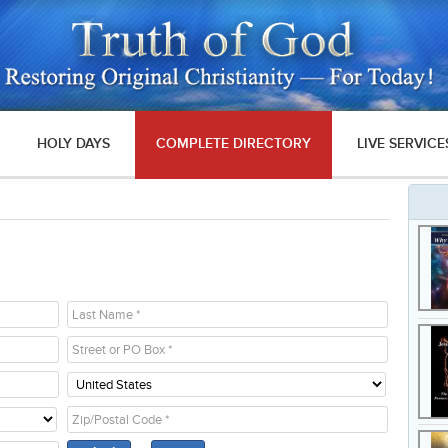
HOLY DAYS
COMPLETE DIRECTORY
LIVE SERVICE