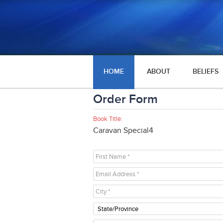
HOME
ABOUT
BELIEFS
Order Form
Book Title:
Caravan Special4