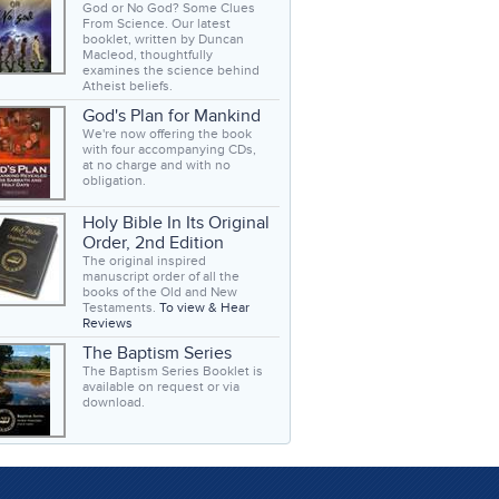
God or No God? Some Clues
From Science. Our latest
booklet, written by Duncan
Macleod, thoughtfully
examines the science behind
Atheist beliefs.
God's Plan for Mankind
We're now offering the book
with four accompanying CDs,
at no charge and with no
obligation.
Holy Bible In Its Original
Order, 2nd Edition
The original inspired
manuscript order of all the
books of the Old and New
Testaments.
To view & Hear
Reviews
The Baptism Series
The Baptism Series Booklet is
available on request or via
download.