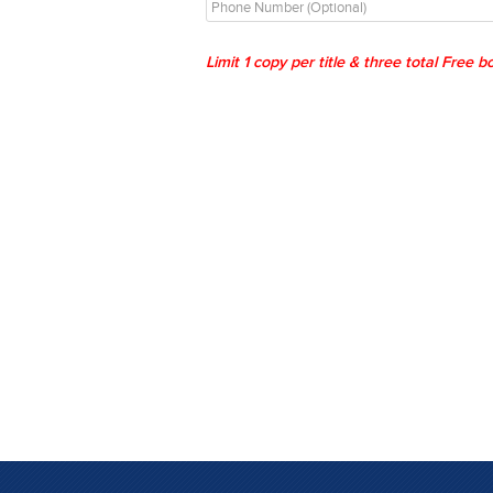
Limit 1 copy per title & three total Free 