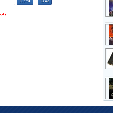
Submit
books