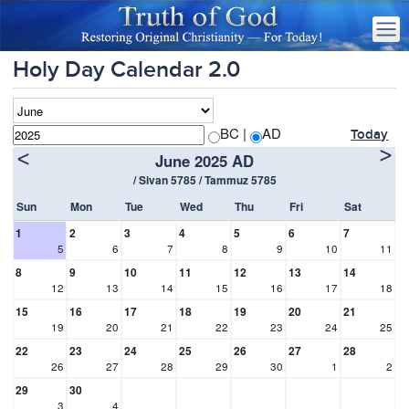
Holy Day Calendar 2.0
BC |
AD
Today
>
<
June 2025 AD
/ Sivan 5785 / Tammuz 5785
Sun
Mon
Tue
Wed
Thu
Fri
Sat
1
2
3
4
5
6
7
5
6
7
8
9
10
11
8
9
10
11
12
13
14
12
13
14
15
16
17
18
15
16
17
18
19
20
21
19
20
21
22
23
24
25
22
23
24
25
26
27
28
26
27
28
29
30
1
2
29
30
3
4