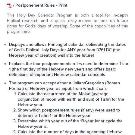
-
Postponement Rules - Print
This Holy Day Calendar Program is both a tool for in-depth
Biblical research and a quick, easy means to look up future
dates for God's days of worship. Some of the capabilities of this
program are:
Displays and allows Printing of calendar delineating the dates
of God's Biblical Holy Days for ANY year from 3761 BC (the
Hebrew year of creation) well into the future!
Explains the four postponements rules used to determine Tishri
1 (the first day of the Hebrew new year) and offers basic
definitions of important Hebrew calendar concepts.
The program can accept either a Julian/Gregorian (Roman
Format) or Hebrew year as input, from which it can:
Calculate the occurrence of the Molad (average
conjunction of moon with earth and sun) of Tishri for the
Hebrew year.
Show which postponement rules (if any) were used to
determine Tishri 1 for the Hebrew year.
Determine which year out of the 19-year lunar cycle the
Hebrew year is.
Calculate the number of days in the upcoming Hebrew