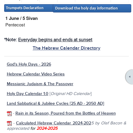
Trumpets Declaration
Download the holy day information
1 June / 5 Sivan
Pentecost
*Note:
Everyday begins and ends at sunset
The Hebrew Calendar Directory
God's Holy Days - 2026
Hebrew Calendar Video Series
Messianic Judaism & The Passover
Holy Day Calendar 1.0
[
Original HD Calendar
]
Land Sabbatical & Jubilee Cycles [25 AD - 2050 AD]
-
Rain in its Season, Poured from the Bottles of Heaven
-
Calculated Hebrew Calendar 2024-202
5
by Olaf Bacon &
appreciated
for
2024-2025